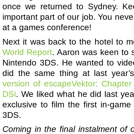
once we returned to Sydney. Keep
important part of our job. You nev
at a games conference!
Next it was back to the hotel to 
World Report
. Aaron was keen to s
Nintendo 3DS. He wanted to video
did the same thing at last ye
version of escapeVektor: Chapter
DSi
. We liked what he did last ye
exclusive to film the first in-ga
3DS.
Coming in the final instalment of 