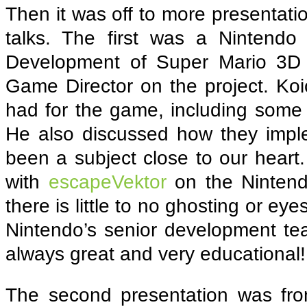
Then it was off to more presentati
talks. The first was a Nintendo
Development of Super Mario 3D
Game Director on the project. Ko
had for the game, including some 
He also discussed how they impl
been a subject close to our heart
with
escapeVektor
on the Nintendo
there is little to no ghosting or ey
Nintendo’s senior development t
always great and very educational!
The second presentation was fr