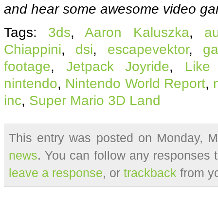
and hear some awesome video ga
Tags:
3ds
,
Aaron Kaluszka
,
a
Chiappini
,
dsi
,
escapevektor
,
g
footage
,
Jetpack Joyride
,
Like
nintendo
,
Nintendo World Report
,
inc
,
Super Mario 3D Land
This entry was posted on Monday, Ma
news
. You can follow any responses t
leave a response
, or
trackback
from yo