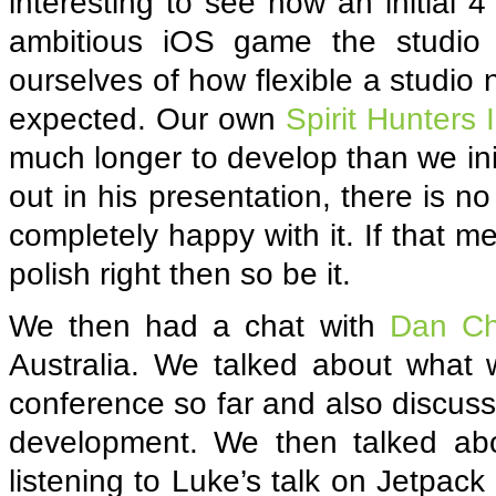
interesting to see how an initial 
ambitious iOS game the studio
ourselves of how flexible a studio
expected. Our own
Spirit Hunters 
much longer to develop than we ini
out in his presentation, there is n
completely happy with it. If that 
polish right then so be it.
We then had a chat with
Dan Ch
Australia. We talked about what
conference so far and also discus
development. We then talked abo
listening to Luke’s talk on Jetpack