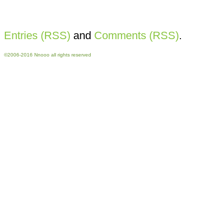
Entries (RSS)
and
Comments (RSS)
.
©2006-2016 Nnooo all rights reserved