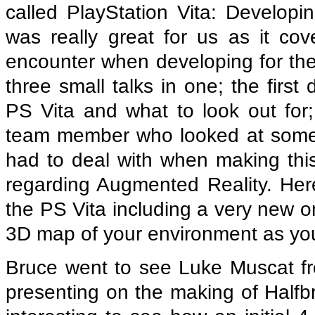
called PlayStation Vita: Develop
was really great for us as it c
encounter when developing for the
three small talks in one; the firs
PS Vita and what to look out fo
team member who looked at some o
had to deal with when making this l
regarding Augmented Reality. Here
the PS Vita including a very new o
3D map of your environment as yo
Bruce went to see Luke Muscat f
presenting on the making of Halfbri