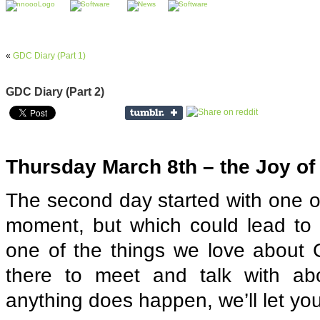
«
GDC Diary (Part 1)
GDC Diary (Part 2)
Thursday March 8th – the Joy of
The second day started with one of
moment, but which could lead to a
one of the things we love about
there to meet and talk with abou
anything does happen, we’ll let yo