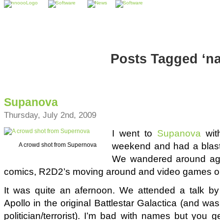
Posts Tagged ‘na
Supanova
Thursday, July 2nd, 2009
I went to
Supanova
wit
weekend and had a blast 
A crowd shot from Supernova
We wandered around ago
comics, R2D2’s moving around and video games on
It was quite an afernoon. We attended a talk by 
Apollo in the original Battlestar Galactica (and wa
politician/terrorist). I’m bad with names but you 