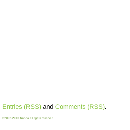
Entries (RSS)
and
Comments (RSS)
.
©2006-2016 Nnooo all rights reserved