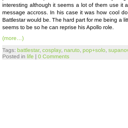
interesting although it seems a lot of them use it 
message accross. In his case it was how cool doin
Battlestar would be. The hard part for me being a lit
seems to be so he can reprise his Apollo role.
(more…)
Tags:
battlestar
,
cosplay
,
naruto
,
pop+solo
,
supano
Posted in
life
|
0 Comments