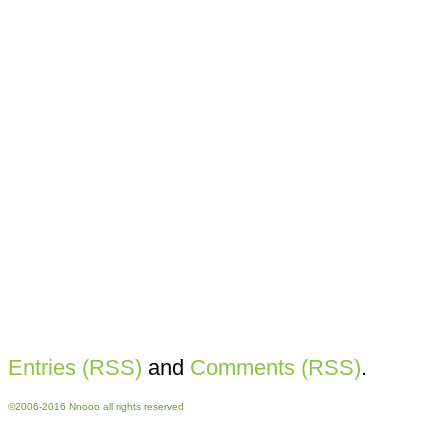
Entries (RSS)
and
Comments (RSS)
.
©2006-2016 Nnooo all rights reserved