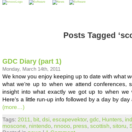
Posts Tagged ‘sco
GDC Diary (part 1)
Monday, March 14th, 2011
We know you enjoy keeping up to date with what w
what we’re up to when we attend conferences, 
insight into what exactly we got up to when we
Here’s a little run-up info followed by a day by day 
(more…)
Tags:
2011
,
bit
,
dsi
,
escapevektor
,
gdc
,
Hunters
,
in
moscone
,
nintendo
,
nnooo
,
press
,
scottish
,
sitoru
,
S